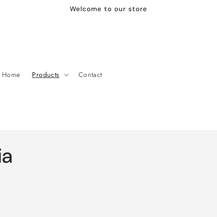
Welcome to our store
Home
Products
Contact
ia