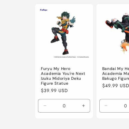
l
e
c
t
i
Furyu My Hero
Bandai My H
Academia You're Next
Academia Ma
Izuku Midoriya Deku
Bakugo Figur
o
Figure Statue
Regular
$49.99 US
Regular
$39.99 USD
price
price
n
Decrease
Increase
Decrease
:
quantity
quantity
quantity
for
for
for
Default
Default
Default