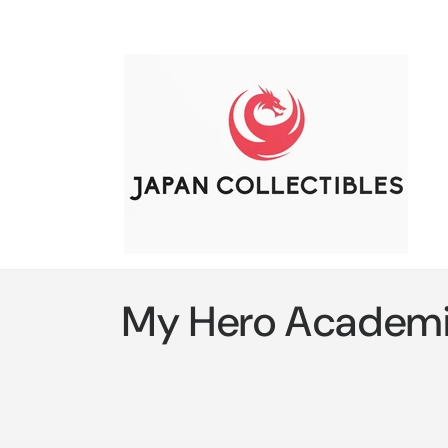
Skip to
content
C
My Hero Academ
o
l