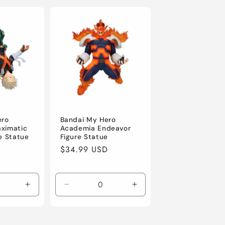
ero
Bandai My Hero
ximatic
Academia Endeavor
e Statue
Figure Statue
D
Regular
$34.99 USD
price
Increase
Decrease
Increase
quantity
quantity
quantity
for
for
for
Default
Default
Default