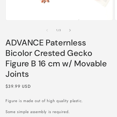
Open
O
media
m
1
2
of
1
/
3
in
i
modal
m
ADVANCE Paternless
Bicolor Crested Gecko
Figure B 16 cm w/ Movable
Joints
Regular
$39.99 USD
price
Figure is made out of high quality plastic.
Some simple assembly is required.