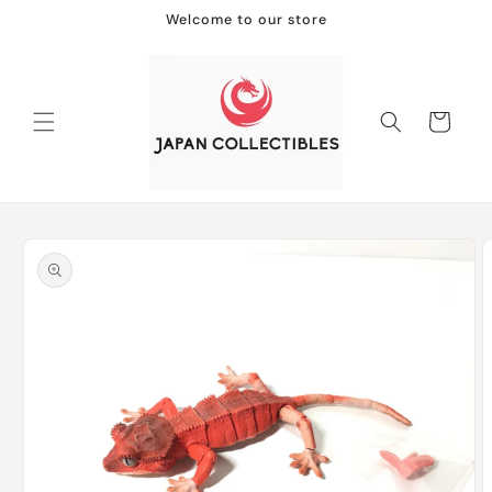
Skip to
Welcome to our store
content
Cart
Skip to
product
information