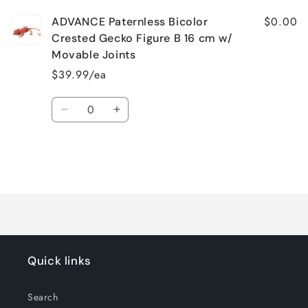
$0.00
ADVANCE Paternless Bicolor
Crested Gecko Figure B 16 cm w/
Movable Joints
$39.99/ea
Quantity
Decrease
Increase
quantity
quantity
for
for
Default
Default
Title
Title
Loading...
Quick links
Search