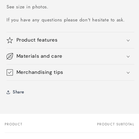
See size in photos.
If you have any questions please don't hesitate to ask.
Product features
Materials and care
Merchandising tips
Share
PRODUCT
PRODUCT SUBTOTAL
Your
cart