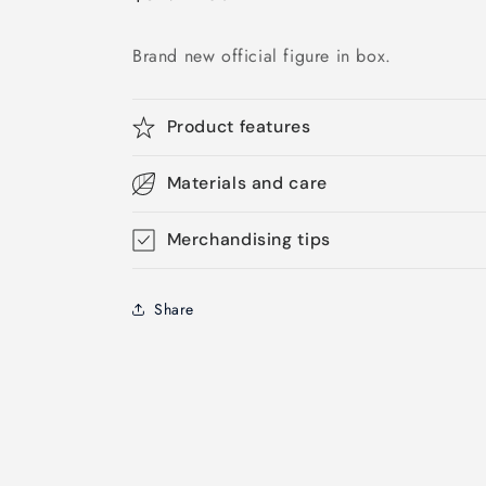
price
Brand new official figure in box.
Product features
Materials and care
Merchandising tips
Share