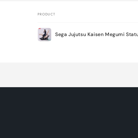
PRODUCT
Your
Sega Jujutsu Kaisen Megumi Statu
cart
Loading...