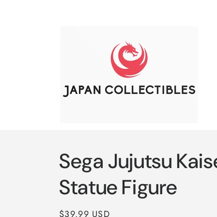
Skip to
content
Sega Jujutsu Kai
Statue Figure
Regular
$39.99 USD