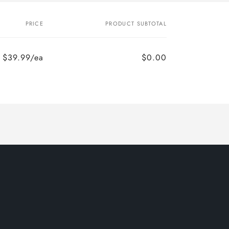
PRICE
PRODUCT SUBTOTAL
$39.99/ea
$0.00