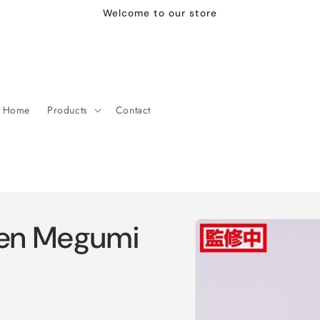
Welcome to our store
Home
Products
Contact
Skip to
sen Megumi
product
information